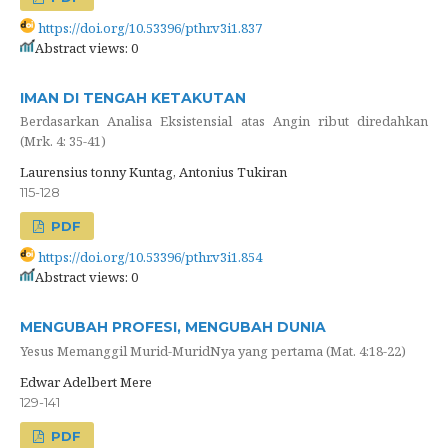
https://doi.org/10.53396/pthr.v3i1.837
Abstract views: 0
IMAN DI TENGAH KETAKUTAN
Berdasarkan Analisa Eksistensial atas Angin ribut diredahkan
(Mrk. 4: 35-41)
Laurensius tonny Kuntag, Antonius Tukiran
115-128
PDF
https://doi.org/10.53396/pthr.v3i1.854
Abstract views: 0
MENGUBAH PROFESI, MENGUBAH DUNIA
Yesus Memanggil Murid-MuridNya yang pertama (Mat. 4:18-22)
Edwar Adelbert Mere
129-141
PDF