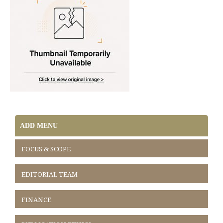
ADD MENU
FOCUS & SCOPE
EDITORIAL TEAM
FINANCE