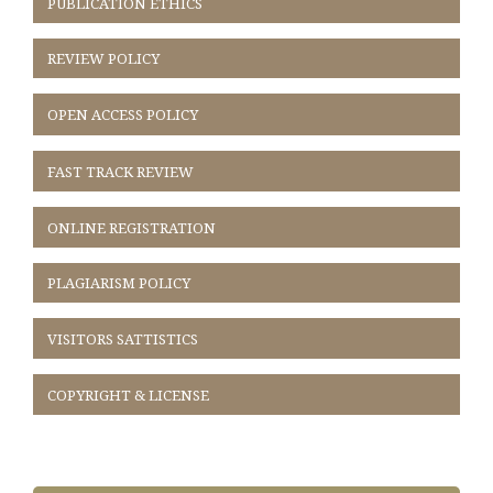
PUBLICATION ETHICS
REVIEW POLICY
OPEN ACCESS POLICY
FAST TRACK REVIEW
ONLINE REGISTRATION
PLAGIARISM POLICY
VISITORS SATTISTICS
COPYRIGHT & LICENSE