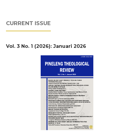
CURRENT ISSUE
Vol. 3 No. 1 (2026): Januari 2026