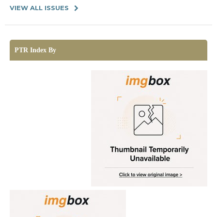
VIEW ALL ISSUES
PTR Index By