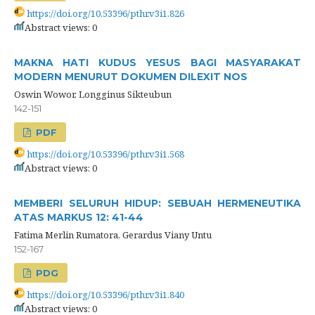
https://doi.org/10.53396/pthr.v3i1.826
Abstract views: 0
MAKNA HATI KUDUS YESUS BAGI MASYARAKAT
MODERN MENURUT DOKUMEN DILEXIT NOS
Oswin Wowor, Longginus Sikteubun
142-151
PDF
https://doi.org/10.53396/pthr.v3i1.568
Abstract views: 0
MEMBERI SELURUH HIDUP: SEBUAH HERMENEUTIKA
ATAS MARKUS 12: 41-44
Fatima Merlin Rumatora, Gerardus Viany Untu
152-167
PDG
https://doi.org/10.53396/pthr.v3i1.840
Abstract views: 0