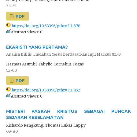
30-51
PDF
https://doi.org/10.53396/pthr.v3i1.878
Abstract views: 0
EKARISTI YANG PERTAMA?
Analisa Biblis Tindakan Yesus berdasarkan Injil Markus 8:1-9
Hermas Asumbi, Fabylio Cornelius Togas
52-68
PDF
https://doi.org/10.53396/pthr.v3i1.852
Abstract views: 0
MISTERI PASKAH KRISTUS SEBAGAI PUNCAK
SEJARAH KESELAMATAN
Richardo Rengkung, Thomas Lukas Lappy
69-80