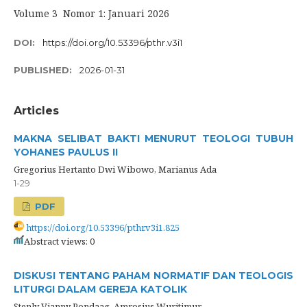
Volume 3 Nomor 1: Januari 2026
DOI:
https://doi.org/10.53396/pthr.v3i1
PUBLISHED:
2026-01-31
Articles
MAKNA SELIBAT BAKTI MENURUT TEOLOGI TUBUH
YOHANES PAULUS II
Gregorius Hertanto Dwi Wibowo, Marianus Ada
1-29
PDF
https://doi.org/10.53396/pthr.v3i1.825
Abstract views: 0
DISKUSI TENTANG PAHAM NORMATIF DAN TEOLOGIS
LITURGI DALAM GEREJA KATOLIK
Stenly Vianny Pondaag, Amrosius Wuritimur