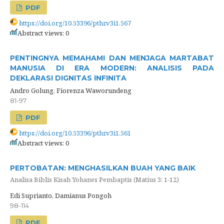
PDF
https://doi.org/10.53396/pthr.v3i1.567
Abstract views: 0
PENTINGNYA MEMAHAMI DAN MENJAGA MARTABAT
MANUSIA DI ERA MODERN: ANALISIS PADA
DEKLARASI DIGNITAS INFINITA
Andro Golung, Fiorenza Waworundeng
81-97
PDF
https://doi.org/10.53396/pthr.v3i1.561
Abstract views: 0
PERTOBATAN: MENGHASILKAN BUAH YANG BAIK
Analisa Biblis Kisah Yohanes Pembaptis (Matius 3: 1-12)
Edi Suprianto, Damianus Pongoh
98-114
PDF