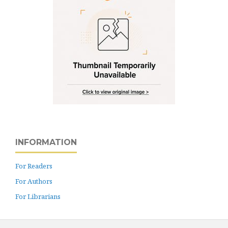
INFORMATION
For Readers
For Authors
For Librarians