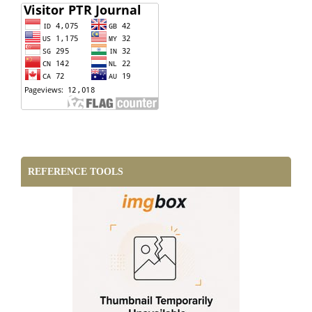
REFERENCE TOOLS