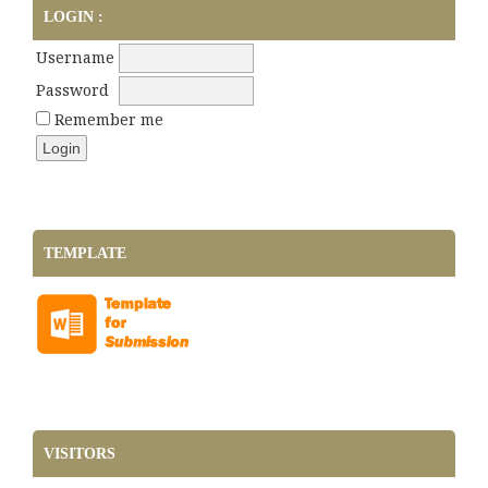
LOGIN :
Username
Password
Remember me
TEMPLATE
VISITORS