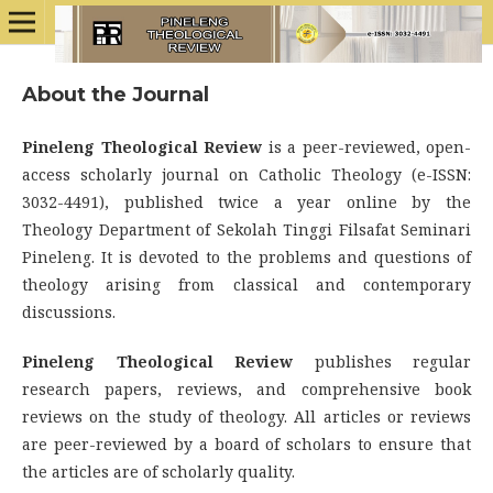
About the Journal
Pineleng Theological Review
is a peer-reviewed, open-
access scholarly journal on Catholic Theology (e-ISSN:
3032-4491), published twice a year online by the
Theology Department of Sekolah Tinggi Filsafat Seminari
Pineleng. It is devoted to the problems and questions of
theology arising from classical and contemporary
discussions.
Pineleng Theological Review
publishes regular
research papers, reviews, and comprehensive book
reviews on the study of theology. All articles or reviews
are peer-reviewed by a board of scholars to ensure that
the articles are of scholarly quality.