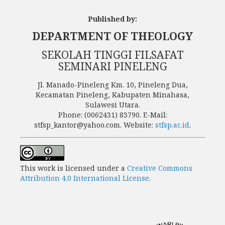
Published by:
DEPARTMENT OF THEOLOGY
SEKOLAH TINGGI FILSAFAT
SEMINARI PINELENG
Jl. Manado-Pineleng Km. 10, Pineleng Dua,
Kecamatan Pineleng, Kabupaten Minahasa,
Sulawesi Utara.
Phone: (0062431) 83790. E-Mail:
stfsp_kantor@yahoo.com. Website:
stfsp.ac.id
.
This work is licensed under a
Creative Commons
Attribution 4.0 International License
.