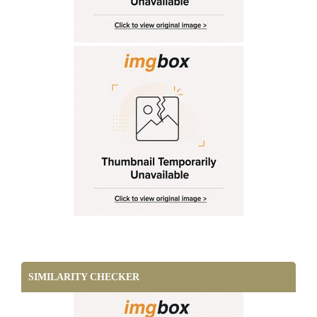
SIMILARITY CHECKER