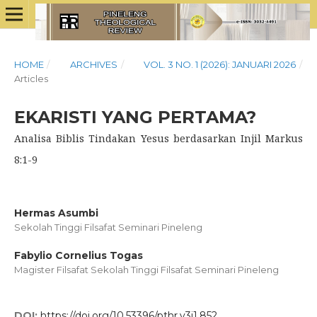
HOME
/
ARCHIVES
/
VOL. 3 NO. 1 (2026): JANUARI 2026
/
Articles
EKARISTI YANG PERTAMA?
Analisa Biblis Tindakan Yesus berdasarkan Injil Markus
8:1-9
Hermas Asumbi
Sekolah Tinggi Filsafat Seminari Pineleng
Fabylio Cornelius Togas
Magister Filsafat Sekolah Tinggi Filsafat Seminari Pineleng
DOI:
https://doi.org/10.53396/pthr.v3i1.852