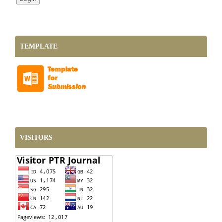
TEMPLATE
VISITORS