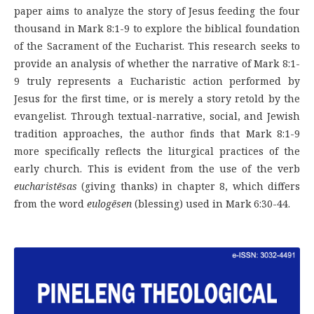
paper aims to analyze the story of Jesus feeding the four
thousand in Mark 8:1-9 to explore the biblical foundation
of the Sacrament of the Eucharist. This research seeks to
provide an analysis of whether the narrative of Mark 8:1-
9 truly represents a Eucharistic action performed by
Jesus for the first time, or is merely a story retold by the
evangelist. Through textual-narrative, social, and Jewish
tradition approaches, the author finds that Mark 8:1-9
more specifically reflects the liturgical practices of the
early church. This is evident from the use of the verb
eucharistēsas
(giving thanks) in chapter 8, which differs
from the word
eulogēsen
(blessing) used in Mark 6:30-44.