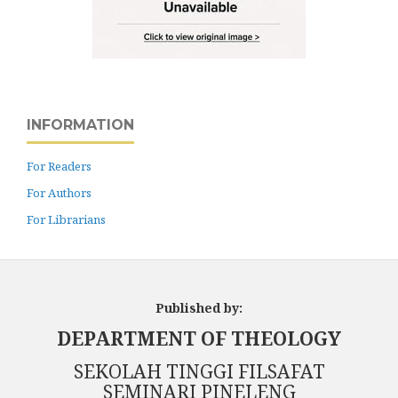
INFORMATION
For Readers
For Authors
For Librarians
Published by:
DEPARTMENT OF THEOLOGY
SEKOLAH TINGGI FILSAFAT
SEMINARI PINELENG