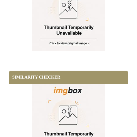
SIMILARITY CHECKER