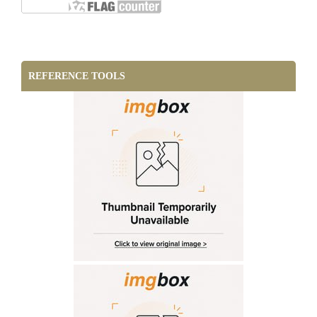
REFERENCE TOOLS