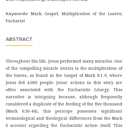
Mark; Gospel; Multiplication of the Loaves;
Keywords:
Eucharist
ABSTRACT
Throughout His life, Jesus performed many miracles. One
of the compelling miracle stories is the multiplication of
the loaves, as found in the Gospel of Mark 8:1-9, where
Jesus fed 4,000 people. Jesus' actions in this story are
often associated with the Eucharistic Liturgy. This
narrative is intriguing because, although frequently
considered a duplicate of the feeding of the five thousand
(Mark 6:30-44), this pericope possesses significant
terminological and theological differences from the Mark
6 account regarding the Eucharistic Action itself. This