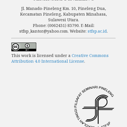
Jl. Manado-Pineleng Km. 10, Pineleng Dua,
Kecamatan Pineleng, Kabupaten Minahasa,
Sulawesi Utara.
Phone: (0062431) 83790. E-Mail:
stfsp_kantor@yahoo.com. Website:
stfsp.ac.id
.
This work is licensed under a
Creative Commons
Attribution 4.0 International License
.