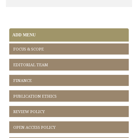
ADD MENU
FOCUS & SCOPE
EDITORIAL TEAM
FINANCE
PUBLICATION ETHICS
REVIEW POLICY
OPEN ACCESS POLICY