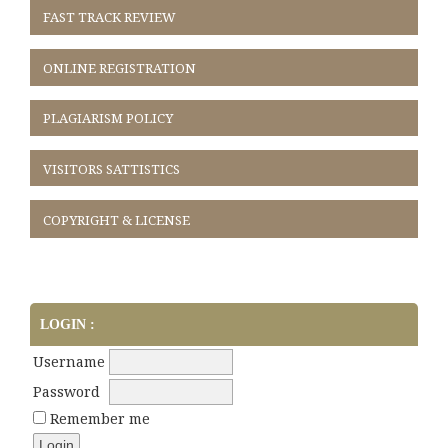
FAST TRACK REVIEW
ONLINE REGISTRATION
PLAGIARISM POLICY
VISITORS SATTISTICS
COPYRIGHT & LICENSE
LOGIN :
Username
Password
Remember me