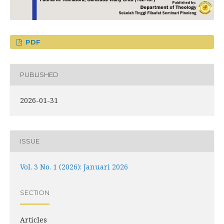
PDF
PUBLISHED
2026-01-31
ISSUE
Vol. 3 No. 1 (2026): Januari 2026
SECTION
Articles