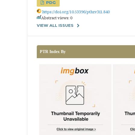
PDG
https://doi.org/10.53396/pthr.v3i1.840
Abstract views: 0
VIEW ALL ISSUES
PTR Index By