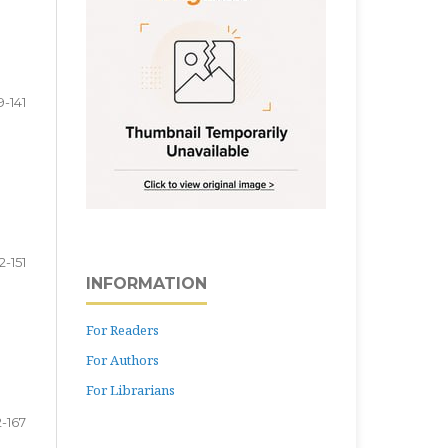
9-141
2-151
INFORMATION
For Readers
For Authors
For Librarians
2-167