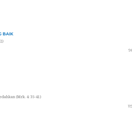
 BAIK
2)
9
edahkan (Mrk. 4: 35-41)
11