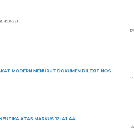
. 4:18-22)
12
AKAT MODERN MENURUT DOKUMEN DILEXIT NOS
14
EUTIKA ATAS MARKUS 12: 41-44
15