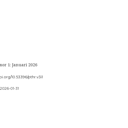
or 1: Januari 2026
oi.org/10.53396/pthr.v3i1
2026-01-31