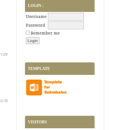
LOGIN :
Username
Password
Remember me
1-29
TEMPLATE
0-51
VISITORS