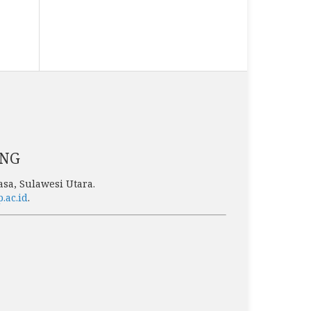
ENG
sa, Sulawesi Utara.
p.ac.id
.