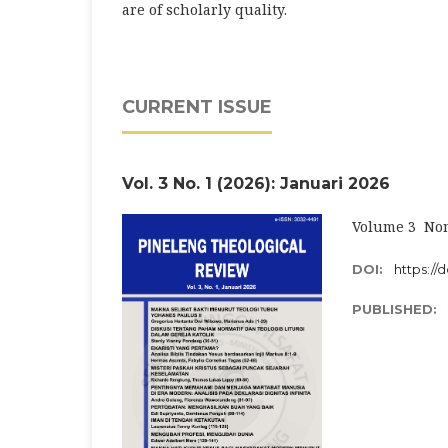
are of scholarly quality.
CURRENT ISSUE
Vol. 3 No. 1 (2026): Januari 2026
Volume 3 Nom
DOI:
https://d
PUBLISHED: