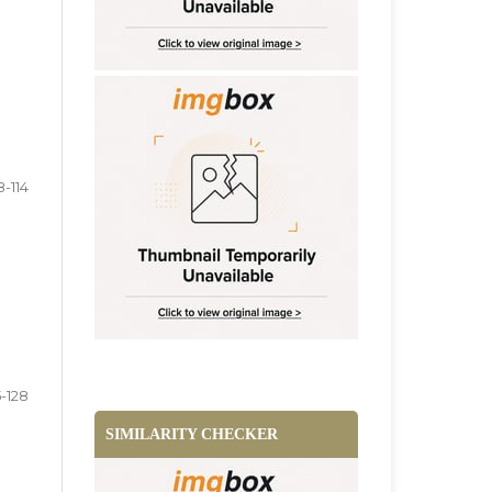
8-114
5-128
SIMILARITY CHECKER