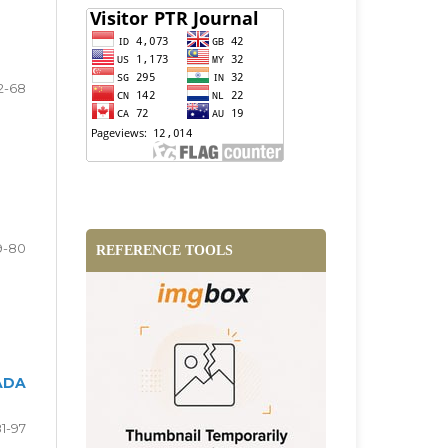
2-68
9-80
REFERENCE TOOLS
ADA
1-97