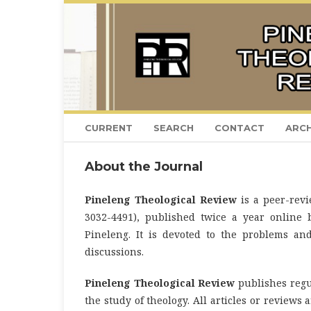
CURRENT
SEARCH
CONTACT
ARCH
About the Journal
Pineleng Theological Review
is a peer-revi
3032-4491), published twice a year online 
Pineleng. It is devoted to the problems an
discussions.
Pineleng Theological Review
publishes regu
the study of theology. All articles or reviews