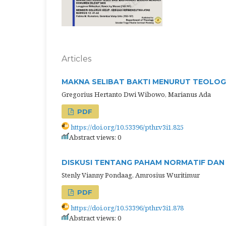
Articles
MAKNA SELIBAT BAKTI MENURUT TEOLOGI
Gregorius Hertanto Dwi Wibowo, Marianus Ada
PDF
https://doi.org/10.53396/pthr.v3i1.825
Abstract views: 0
DISKUSI TENTANG PAHAM NORMATIF DAN 
Stenly Vianny Pondaag, Amrosius Wuritimur
PDF
https://doi.org/10.53396/pthr.v3i1.878
Abstract views: 0