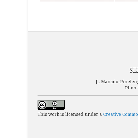
SE
Jl. Manado-Pinelen
Phone
This work is licensed under a
Creative Common