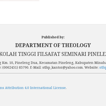
Published by:
DEPARTMENT OF THEOLOGY
KOLAH TINGGI FILSAFAT SEMINARI PINEL
g Km. 10, Pineleng Dua, Kecamatan Pineleng, Kabupaten Minaha
: (0062431) 83790. E-Mail: stfsp_kantor@yahoo.com. Website:
stfs
s Attribution 4.0 International License
.