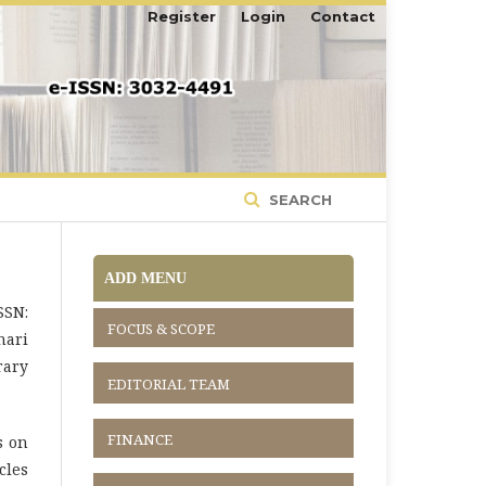
Register
Login
Contact
SEARCH
ADD MENU
SSN:
FOCUS & SCOPE
nari
rary
EDITORIAL TEAM
FINANCE
s on
cles