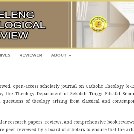
IVES
REVIEWER
ABOUT
ewed, open-access scholarly journal on Catholic Theology (e-I
by the Theology Department of Sekolah Tinggi Filsafat Semi
d questions of theology arising from classical and contempo
lar research papers, reviews, and comprehensive book review
 are peer-reviewed by a board of scholars to ensure that the arti