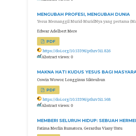
MENGUBAH PROFESI, MENGUBAH DUNIA
Yesus Memanggil Murid-MuridNya yang pertama (Mat
Edwar Adelbert Mere
PDF
https://doi.org/10.53396/pthr.v3i1.826
Abstract views: 0
MAKNA HATI KUDUS YESUS BAGI MASYAR
Oswin Wowor, Longginus Sikteubun
PDF
https://doi.org/10.53396/pthr.v3i1.568
Abstract views: 0
MEMBERI SELURUH HIDUP: SEBUAH HERMEN
Fatima Merlin Rumatora, Gerardus Viany Untu