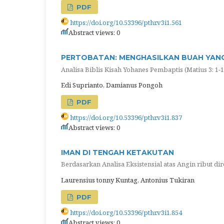
PDF
https://doi.org/10.53396/pthr.v3i1.561
Abstract views: 0
PERTOBATAN: MENGHASILKAN BUAH YANG
Analisa Biblis Kisah Yohanes Pembaptis (Matius 3: 1-1
Edi Suprianto, Damianus Pongoh
PDF
https://doi.org/10.53396/pthr.v3i1.837
Abstract views: 0
IMAN DI TENGAH KETAKUTAN
Berdasarkan Analisa Eksistensial atas Angin ribut dir
Laurensius tonny Kuntag, Antonius Tukiran
PDF
https://doi.org/10.53396/pthr.v3i1.854
Abstract views: 0