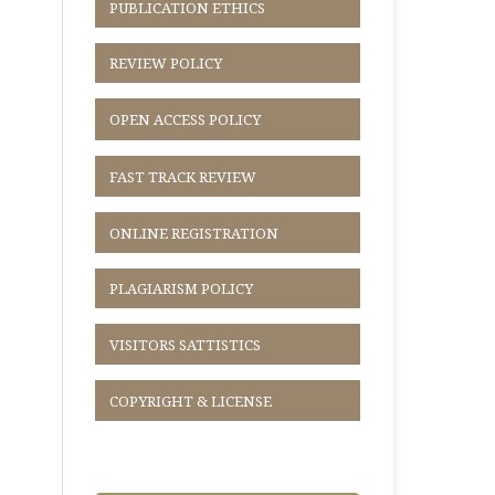
PUBLICATION ETHICS
REVIEW POLICY
OPEN ACCESS POLICY
FAST TRACK REVIEW
ONLINE REGISTRATION
PLAGIARISM POLICY
VISITORS SATTISTICS
COPYRIGHT & LICENSE