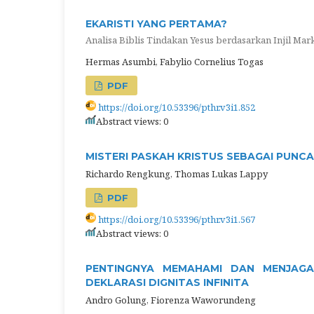
EKARISTI YANG PERTAMA?
Analisa Biblis Tindakan Yesus berdasarkan Injil Mark
Hermas Asumbi, Fabylio Cornelius Togas
PDF
https://doi.org/10.53396/pthr.v3i1.852
Abstract views: 0
MISTERI PASKAH KRISTUS SEBAGAI PUNC
Richardo Rengkung, Thomas Lukas Lappy
PDF
https://doi.org/10.53396/pthr.v3i1.567
Abstract views: 0
PENTINGNYA MEMAHAMI DAN MENJAGA
DEKLARASI DIGNITAS INFINITA
Andro Golung, Fiorenza Waworundeng