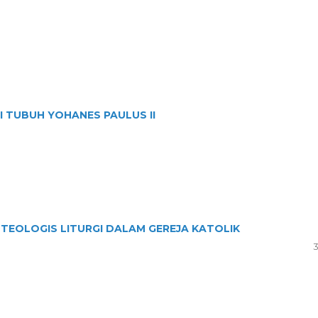
 TUBUH YOHANES PAULUS II
TEOLOGIS LITURGI DALAM GEREJA KATOLIK
3