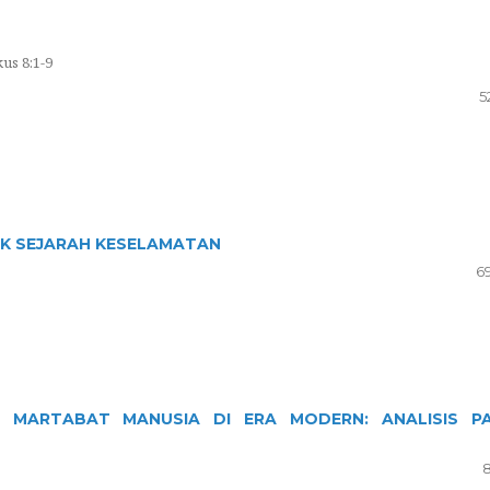
us 8:1-9
5
AK SEJARAH KESELAMATAN
6
 MARTABAT MANUSIA DI ERA MODERN: ANALISIS P
8