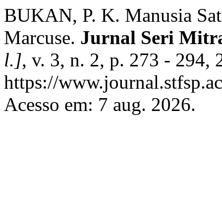
BUKAN, P. K. Manusia Sat
Marcuse.
Jurnal Seri Mitra
l.]
, v. 3, n. 2, p. 273 - 294
https://www.journal.stfsp.ac
Acesso em: 7 aug. 2026.